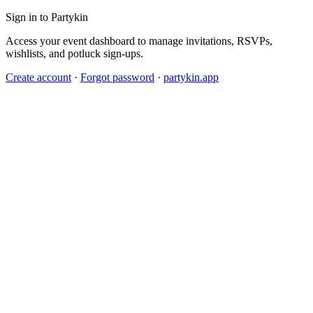
Sign in to Partykin
Access your event dashboard to manage invitations, RSVPs,
wishlists, and potluck sign-ups.
Create account
·
Forgot password
·
partykin.app